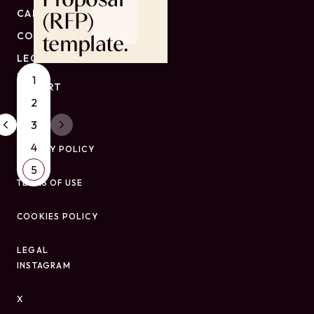
CAREERS
(RFP)
CONTACT
template.
LEGAL
ESG
1
REPORT
2
3
4
PRIVACY POLICY
5
TERMS OF USE
COOKIES POLICY
LEGAL
INSTAGRAM
X