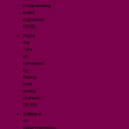
compromising
brand
expression
(10:12)
Avoid
the
“sea
of
sameness”
by
flexing
tone
across
channels
(19:20)
Embrace
AI
experimentation