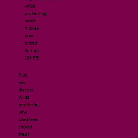
while
protecting
what
makes
your
brand
human
(26:33)
Plus,
we
discuss
AI as
aesthetic,
why
creatives
should
treat