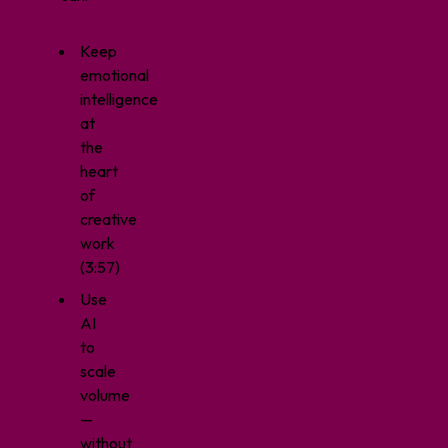
Keep
emotional
intelligence
at
the
heart
of
creative
work
(3:57)
Use
AI
to
scale
volume
—
without