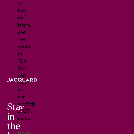
AI
like
an
intern,
and
the
debut
of
“Go
Out
and
Play”
as
our
Stay
unofficial
2025
in
motto.
the
HOST