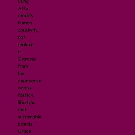
using
AI to
amplify
human
creativity,
not
replace
it.
Drawing
from
her
experience
across
fashion,
lifestyle,
and
sustainable
brands,
Grace