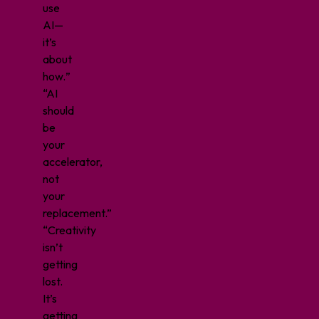
use
AI—
it’s
about
how.
”
“AI
should
be
your
accelerator,
not
your
replacement.”
“Creativity
isn’t
getting
lost.
It’s
getting