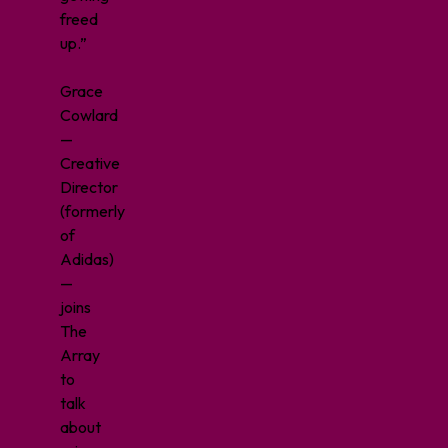
freed
up.”
Grace
Cowlard
—
Creative
Director
(formerly
of
Adidas)
—
joins
The
Array
to
talk
about