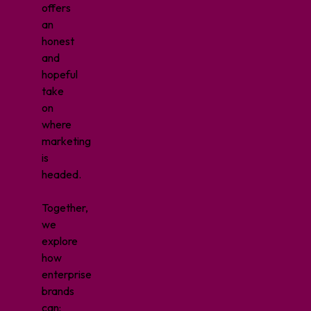
offers
an
honest
and
hopeful
take
on
where
marketing
is
headed.
Together,
we
explore
how
enterprise
brands
can: