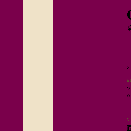
3
A
M
A
S