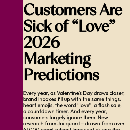
Customers Are
Sick of “Love”
2026
Marketing
Predictions
Every year, as Valentine’s Day draws closer,
brand inboxes fill up with the same things:
heart emojis, the word “love”, a flash sale,
a countdown timer. And every year,
consumers largely ignore them. New
research from Jacquard – drawn from over
61,000 email subject lines sent during the