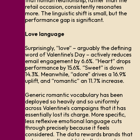
that human relationship, rather than the
retail occasion, consistently resonates
more. The linguistic shift is small, but the
performance gap is significant.
Love language
Surprisingly, “love” – arguably the defining
word of Valentine’s Day – actively reduces
email engagement by 6.6%. “Heart” drops
performance by 15.6%. “Sweet” is down
14.3%. Meanwhile, “adore” drives a 16.9%
uplift, and “romantic” an 11.7% increase.
Generic romantic vocabulary has been
deployed so heavily and so uniformly
across Valentine’s campaigns that it has
essentially lost its charge. More specific,
less reflexive emotional language cuts
through precisely because it feels
considered. The data rewards brands that