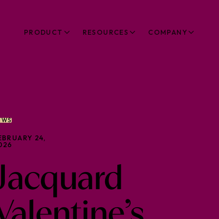
PRODUCT
RESOURCES
COMPANY
EWS
EBRUARY 24,
026
Jacquard
Valentine’s