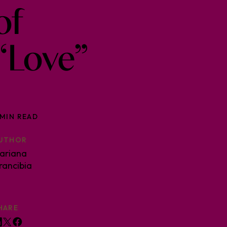
of
“Love”
 MIN READ
UTHOR
ariana
rancibia
HARE