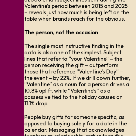
Valentine’s period between 2015 and 2025
– reveals just how much is being left on the
table when brands reach for the obvious.
The person, not the occasion
The single most instructive finding in the
data is also one of the simplest. Subject
lines that refer to “your Valentine” – the
person receiving the gift – outperform
those that reference “Valentine’s Day” –
the event – by 22%. If we drill down further,
“Valentine” as a noun for a person drives a
10.8% uplift, while “Valentine’s” as a
possessive tied to the holiday causes an
11.1% drop.
People buy gifts for someone specific, as
opposed to buying solely for a date in the
calendar. Messaging that acknowledges