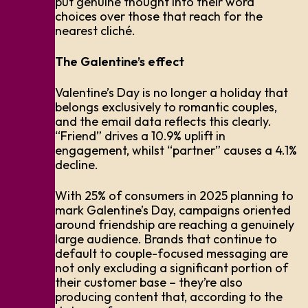
put genuine thought into their word
choices over those that reach for the
nearest cliché.
The Galentine’s effect
Valentine’s Day is no longer a holiday that
belongs exclusively to romantic couples,
and the email data reflects this clearly.
“Friend” drives a 10.9% uplift in
engagement, whilst “partner” causes a 4.1%
decline.
With 25% of consumers in 2025 planning to
mark Galentine’s Day, campaigns oriented
around friendship are reaching a genuinely
large audience. Brands that continue to
default to couple-focused messaging are
not only excluding a significant portion of
their customer base – they’re also
producing content that, according to the