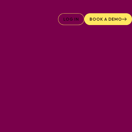
LOG IN
BOOK A DEMO