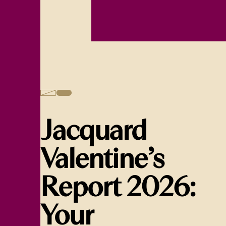
Jacquard
Valentine’s
Report 2026:
Your