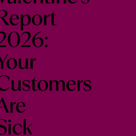
Report
2026:
Your
Customers
Are
Sick