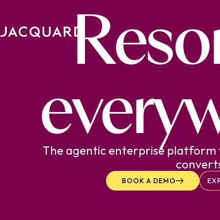
Reso
JACQUARD
Skip to content.
everyw
The agentic enterprise platform 
convert
BOOK A DEMO
EX