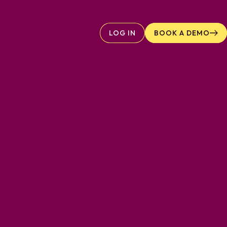
LOG IN
BOOK A DEMO