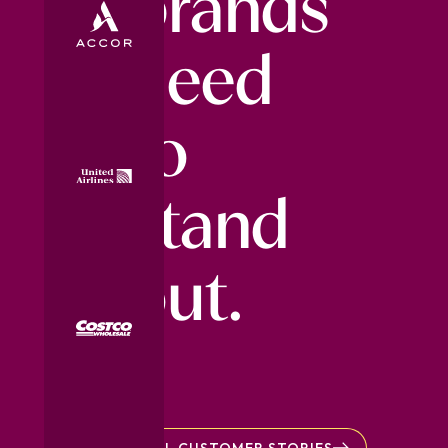
brands
need
to
stand
out.