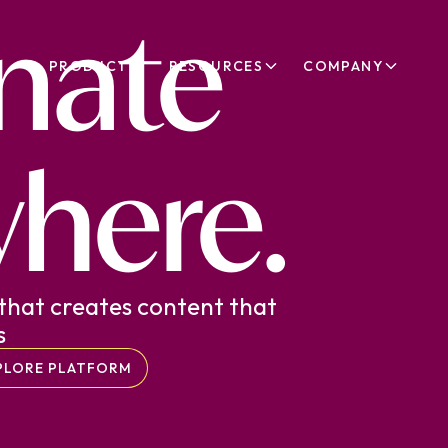
nate
PRODUCT
RESOURCES
COMPANY
here.
that creates content that
s
PLORE PLATFORM