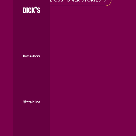
ALL CUSTOMER STORIES