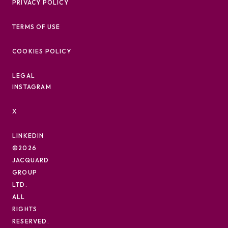
PRIVACY POLICY
TERMS OF USE
COOKIES POLICY
LEGAL
INSTAGRAM
X
LINKEDIN
©2026
JACQUARD
GROUP
LTD.
ALL
RIGHTS
RESERVED.