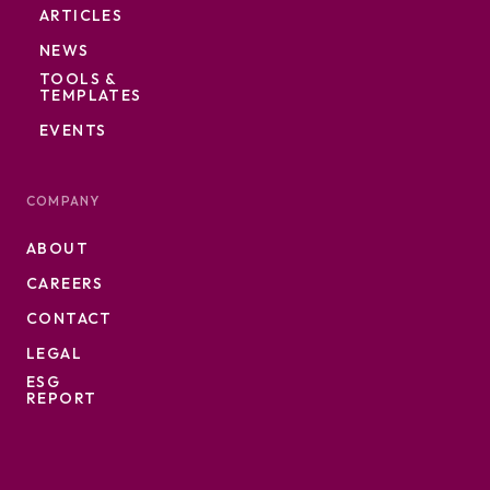
ARTICLES
NEWS
TOOLS &
TEMPLATES
EVENTS
COMPANY
ABOUT
CAREERS
CONTACT
LEGAL
ESG
REPORT