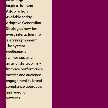
Inspiration and
Adaptation
Available today,
Adaptive Generation
Strategies now turn
every interaction into
a learning moment.
The system
continuously
synthesises a rich
array of data points –
from live performance
metrics and audience
engagement to brand
compliance approvals
and rejection
patterns.