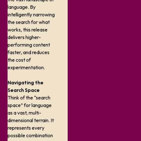
language. By
intelligently narrowing
the search for what
works, this release
delivers higher-
performing content
faster, and reduces
the cost of
experimentation.
Navigating the
Search Space
Think of the “search
space” for language
as a vast, multi-
dimensional terrain. It
represents every
possible combination