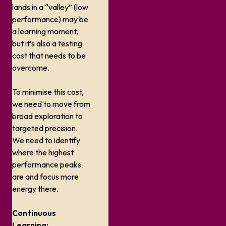
lands in a “valley” (low
performance) may be
a learning moment,
but it’s also a testing
cost that needs to be
overcome.
To minimise this cost,
we need to move from
broad exploration to
targeted precision.
We need to identify
where the highest
performance peaks
are and focus more
energy there.
Continuous
Learning: