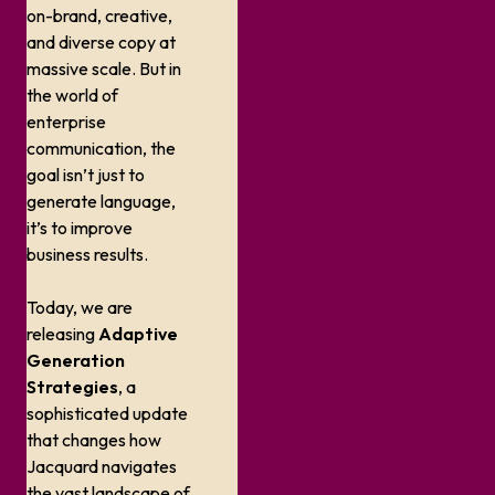
on-brand, creative,
and diverse copy at
massive scale. But in
the world of
enterprise
communication, the
goal isn’t just to
generate language,
it’s to improve
business results.
Today, we are
releasing
Adaptive
Generation
Strategies
, a
sophisticated update
that changes how
Jacquard navigates
the vast landscape of