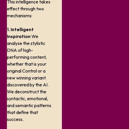
This intelligence takes
effect through two
mechanisms:
1. Intelligent
Inspiration
We
analyse the stylistic
DNA of high-
performing content,
whether that is your
original Control or a
new winning variant
discovered by the AI.
We deconstruct the
syntactic, emotional,
and semantic patterns
that define that
success.