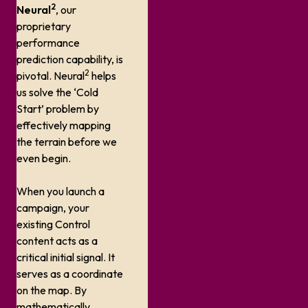
2
Neural
, our
proprietary
performance
prediction capability, is
2
pivotal. Neural
helps
us solve the ‘Cold
Start’ problem by
effectively mapping
the terrain before we
even begin.
When you launch a
campaign, your
existing Control
content acts as a
critical initial signal. It
serves as a coordinate
on the map. By
mathematically