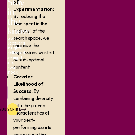
Stay
of
in
Experimentation:
By reducing the
the
time spent in the
know.
“valleys” of the
search space, we
Get
Jacquard
minimise the
insights
impressions wasted
delivered
straight
on sub-optimal
into
content.
your
inbox.
Greater
Likelihood of
Success:
By
combining diversity
with the proven
SUBSCRIBE
characteristics of
your best-
performing assets,
we increase the