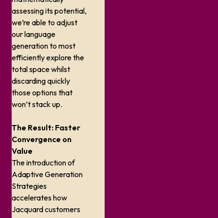
assessing its potential,
we’re able to adjust
our language
generation to most
efficiently explore the
total space whilst
discarding quickly
those options that
won’t stack up.
The Result: Faster
Convergence on
Value
The introduction of
Adaptive Generation
Strategies
accelerates how
Jacquard customers