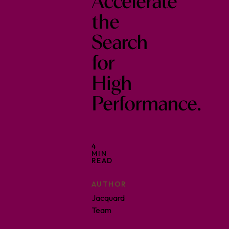
Accelerate
the
Search
for
High
Performance.
4
MIN
READ
AUTHOR
Jacquard
Team