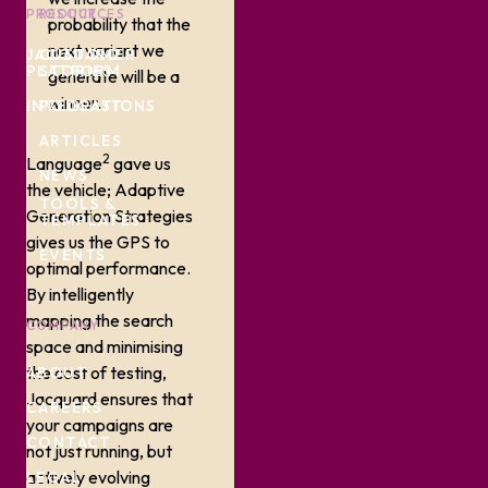
PRODUCT
RESOURCES
probability that the
next variant we
JACQUARD
CUSTOMER
PLATFORM
STORIES
generate will be a
winner.
INTEGRATIONS
PODCAST
ARTICLES
2
Language
gave us
NEWS
the vehicle; Adaptive
TOOLS &
Generation Strategies
TEMPLATES
gives us the GPS to
EVENTS
optimal performance.
By intelligently
mapping the search
COMPANY
space and minimising
the cost of testing,
ABOUT
Jacquard ensures that
CAREERS
your campaigns are
CONTACT
not just running, but
actively evolving
LEGAL