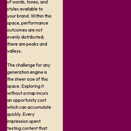
of words, tones, and
styles available to
your brand. Within this
space, performance
outcomes are not
evenly distributed;
there are peaks and
valleys.
The challenge for any
generation engine is
the sheer size of this
space. Exploring it
without a map incurs
an opportunity cost
which can accumulate
quickly. Every
impression spent
testing content that