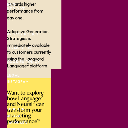
towards higher
ESG
REPORT
performance from
day one.
Adaptive Generation
PRIVACY POLICY
Strategies is
immediately available
TERMS OF USE
to customers currently
using the Jacquard
COOKIES POLICY
2
Language
platform.
LEGAL
INSTAGRAM
Want to explore
X
2
how Language
2
and Neural
can
transform your
LINKEDIN
marketing
©2026
performance?
JACQUARD