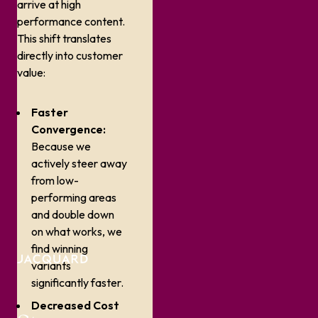
arrive at high
performance content.
This shift translates
directly into customer
value:
Faster
Convergence:
Because we
actively steer away
from low-
performing areas
and double down
on what works, we
find winning
variants
significantly faster.
Decreased Cost