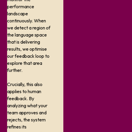
performance
landscape
continuously. When
we detect a region of
the language space
that is delivering
results, we optimise
our feedback loop to
explore that area
further.
Crucially, this also
applies to human
feedback. By
analyzing what your
team approves and
rejects, the system
refines its