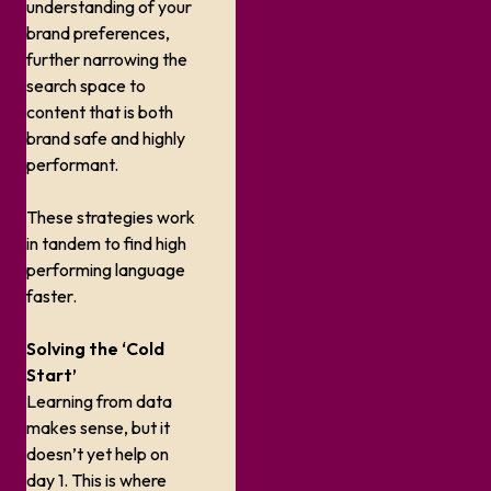
understanding of your
brand preferences,
further narrowing the
search space to
content that is both
brand safe
and
highly
performant.
These strategies work
in tandem to find high
performing language
faster.
Solving the ‘Cold
Start’
Learning from data
makes sense, but it
doesn’t yet help on
day 1. This is where