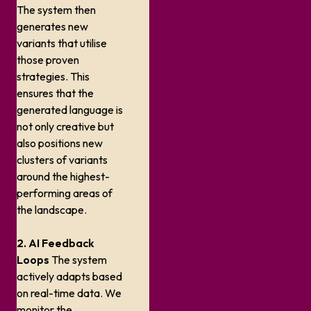
The system then
generates new
variants that utilise
those proven
strategies. This
ensures that the
generated language is
not only creative but
also positions new
clusters of variants
around the highest-
performing areas of
the landscape.
2. AI Feedback
Loops
The system
actively adapts based
on real-time data. We
monitor the