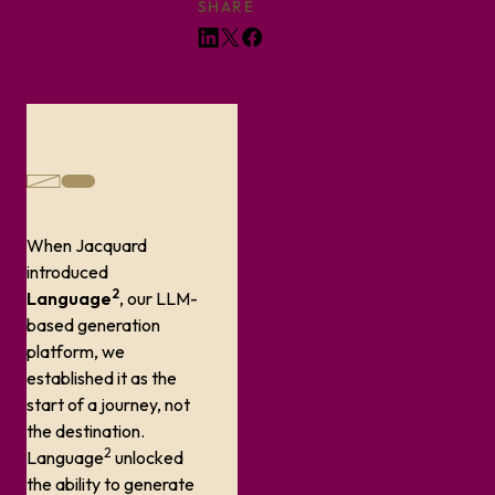
SHARE
When Jacquard
introduced
2
Language
, our LLM-
based generation
platform, we
established it as the
start of a journey, not
the destination.
2
Language
unlocked
the ability to generate